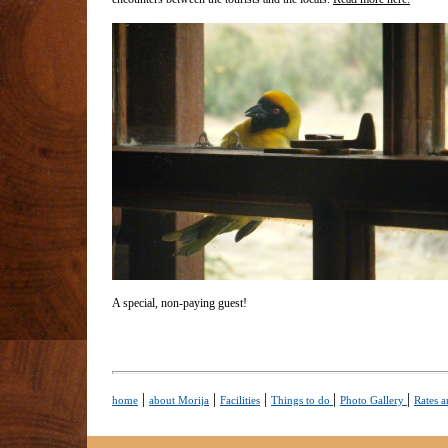
A special, non-paying guest!
|
|
|
|
|
home
about Morija
Facilities
Things to do
Photo Gallery
Rates a