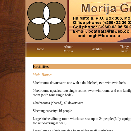
About
Things
Home
Facilities
Morija
to do
Facilities
Main House
:
3 bedrooms downstairs: one with a double bed, two with twin beds
5 bedrooms upstairs: two single rooms, two twin rooms and one famil
room (with four single beds)
4 bathrooms (shared), all downstairs
Sleeping capacity: 16 people
Large kitchen/dining room which can seat up to 24 people (fully equip
for self-catering as well).