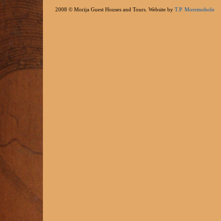
2008 © Morija Guest Houses and Tours. Website by
T.P. Moremoholo