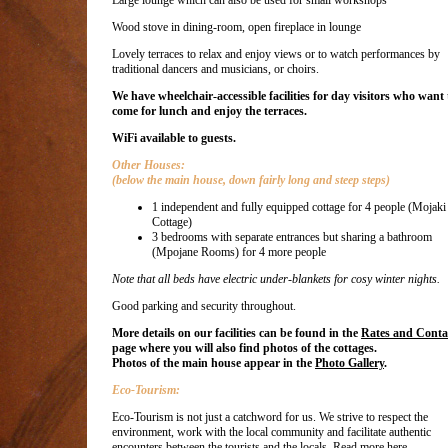
Large lounge which can also be used for small workshops
Wood stove in dining-room, open fireplace in lounge
Lovely terraces to relax and enjoy views or to watch performances by
traditional dancers and musicians, or choirs.
We have wheelchair-accessible facilities for day visitors who want 
come for lunch and enjoy the terraces.
WiFi available to guests.
Other Houses:
(below the main house, down fairly long and steep steps)
1 independent and fully equipped cottage for 4 people (Mojaki
Cottage)
3 bedrooms with separate entrances but sharing a bathroom
(Mpojane Rooms) for 4 more people
Note that all beds have electric under-blankets for cosy winter nights.
Good parking and security throughout.
More details on our facilities can be found in the
Rates and Conta
page where you will also find photos of the cottages.
Photos of the main house appear in the
Photo Gallery
.
Eco-Tourism:
Eco-Tourism is not just a catchword for us. We strive to respect the
environment, work with the local community and facilitate authentic
encounters between the tourists and the locals.
Read more here.