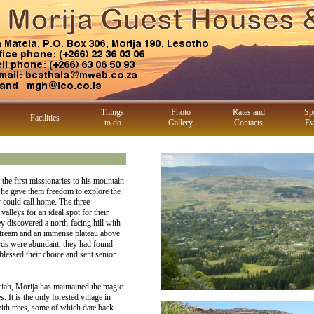
Things
Photo
Rates and
Sp
Facilities
to do
Gallery
Contacts
Ev
e first missionaries to his mountain
 he gave them freedom to explore the
y could call home. The three
alleys for an ideal spot for their
ey discovered a north-facing hill with
 stream and an immense plateau above
birds were abundant; they had found
essed their choice and sent senior
riah, Morija has maintained the magic
s. It is the only forested village in
ith trees, some of which date back