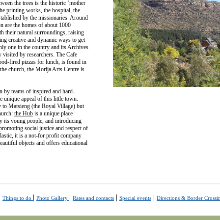
ween the trees is the historic ‘mother
he printing works, the hospital, the
stablished by the missionaries. Around
on are the homes of about 1000
h their natural surroundings, raising
ing creative and dynamic ways to get
ly one in the country and its Archives
y visited by researchers. The Cafe
d-fired pizzas for lunch, is found in
he church, the Morija Arts Centre is
un by teams of inspired and hard-
 unique appeal of this little town.
 to Matsieng (the Royal Village) but
church:
the Hub
is a unique place
y its young people, and introducing
romoting social justice and respect of
stic, it is a not-for profit company
beautiful objects and offers educational
|
|
|
|
|
Things to do
Photo Gallery
Rates and contacts
Special events
Directions & Border Crossi