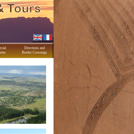
ecial
Directions and
ents
Border Crossings