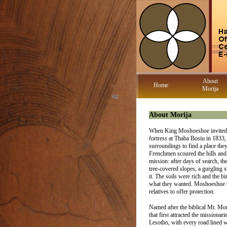
About
Home
Morija
About Morija
When King Moshoeshoe invited th
fortress at Thaba Bosiu in 1833,
surroundings to find a place the
Frenchmen scoured the hills and v
mission: after days of search, th
tree-covered slopes, a gurgling
it. The soils were rich and the 
what they wanted. Moshoeshoe bl
relatives to offer protection.
Named after the biblical Mt. Mo
that first attracted the missionarie
Lesotho, with every road lined w