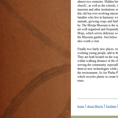
almost two centuries. Hidden bet
church’, as well as the schools, t
museum and other institutions e
this old but ever-evolving missi
families who live in harmony wit
animals, growing crops and find
by. The Morija Museum is the on
are well organised and frequentl
Mojo, which serves delicious woo
the Museum garden. Just below t
also worth a visit.
Finally two fairly new places, r
working young people, add to the
They are both located on the way
within walking distance of the 
serving the community, especiall
them to new technologies while p
the environment. As for Pheha Pla
which recycles plastic to create 
tours.
|
|
home
about Morija
Facilities